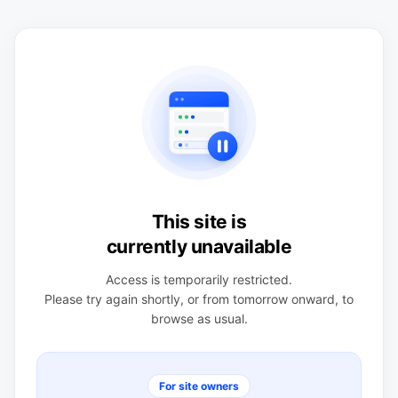
This site is
currently unavailable
Access is temporarily restricted.
Please try again shortly, or from tomorrow onward, to
browse as usual.
For site owners