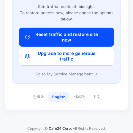
Site traffic resets at midnight.
To restore access now, please check the options
below.
Reset traffic and restore site
now
Upgrade to more generous
traffic
Go to My Service Management →
한국어
日本語
中文
English
Copyright ©
Cafe24 Corp.
All Rights Reserved.